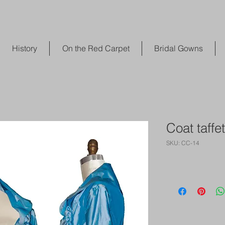
History
On the Red Carpet
Bridal Gowns
Coat taffet
SKU: CC-14