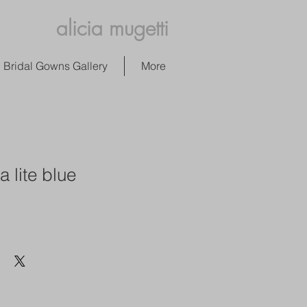
alicia mugetti
Bridal Gowns Gallery
More
a lite blue