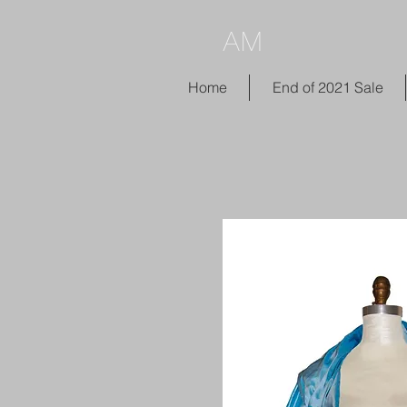
AM
Home
End of 2021 Sale