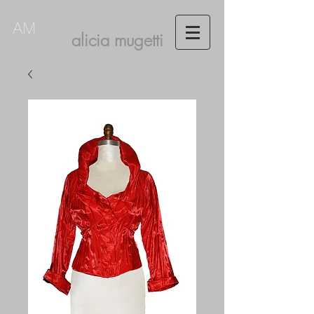
AM
alicia mugetti