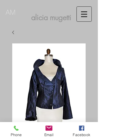
AM
alicia mugetti
Phone
Email
Facebook