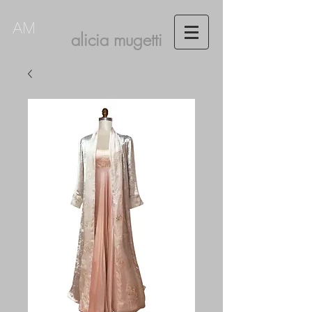
AM
alicia mugetti