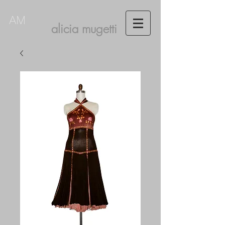
AM
alicia mugetti