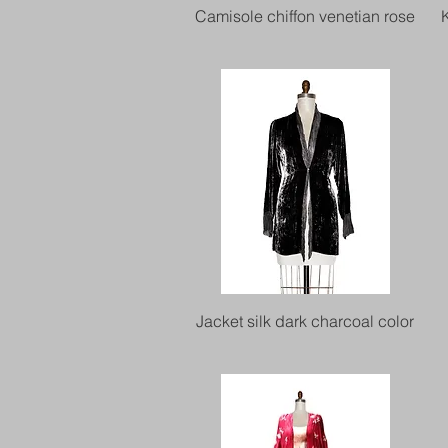
Quick View
Camisole chiffon venetian rose
Quick View
Jacket silk dark charcoal color