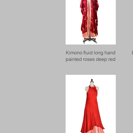
Quick View
Kimono fluid long hand
painted roses deep red