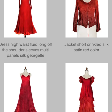
Quick View
Quick View
Dress high waist fluid long off
Jacket short crinkled silk
the shoulder sleeves multi
satin red color
panels silk georgette