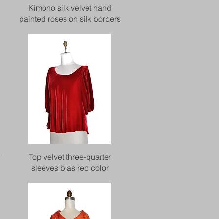
Quick View
Kimono silk velvet hand
painted roses on silk borders
Quick View
r
Top velvet three-quarter
sleeves bias red color