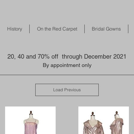
History
On the Red Carpet
Bridal Gowns
20, 40 and 70% off through December 2021
By appointment only
Load Previous