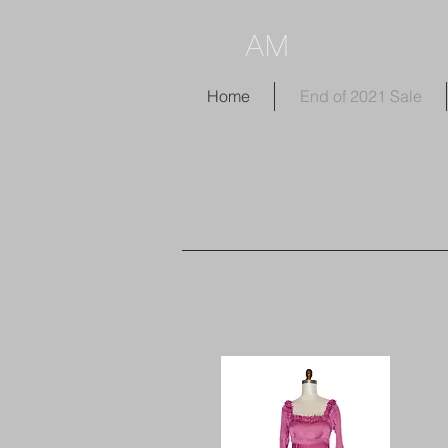
AM
Home
End of 2021 Sale