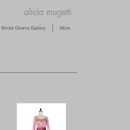
alicia mugetti
Bridal Gowns Gallery
More