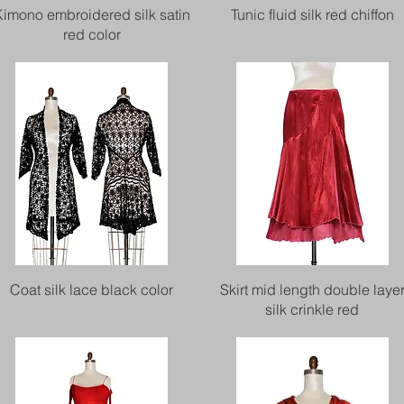
Quick View
Quick View
Kimono embroidered silk satin
Tunic fluid silk red chiffon
red color
Quick View
Quick View
Coat silk lace black color
Skirt mid length double laye
silk crinkle red