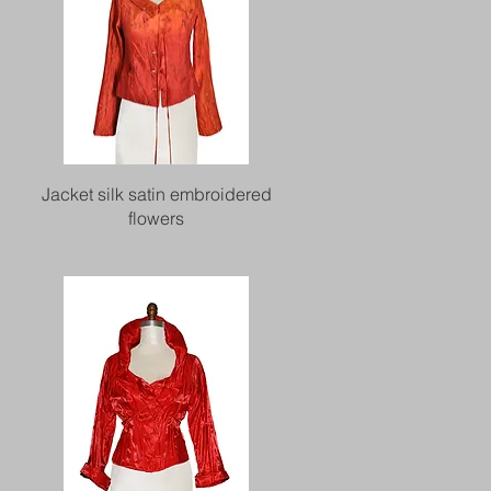
Quick View
Jacket silk satin embroidered
flowers