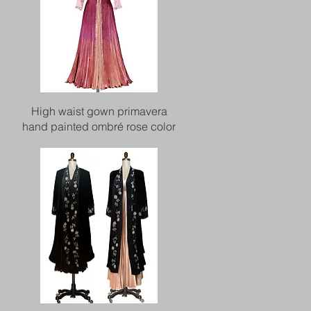
Quick View
High waist gown primavera
hand painted ombré rose color