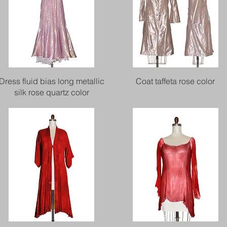
Quick View
Quick View
Dress fluid bias long metallic
Coat taffeta rose color
silk rose quartz color