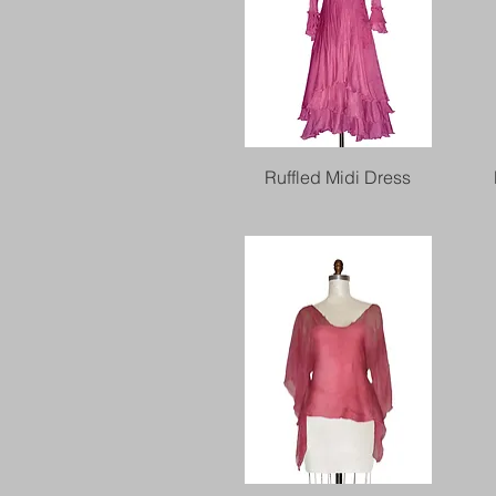
Quick View
Ruffled Midi Dress